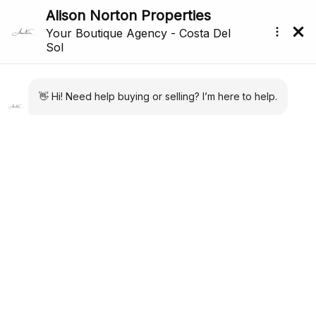
All Properties For Sale In San Pedro De Alcántara,
Costa Del Sol (167)