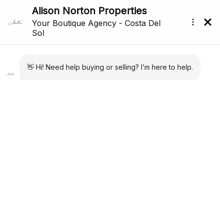
All Properties For Sale In Estepona (1,645)