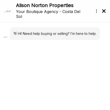
All Properties For Sale In Marbella (3,106)