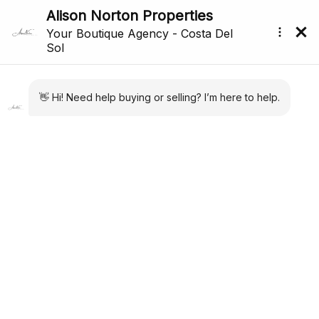
Back to search
Reference: R5040814