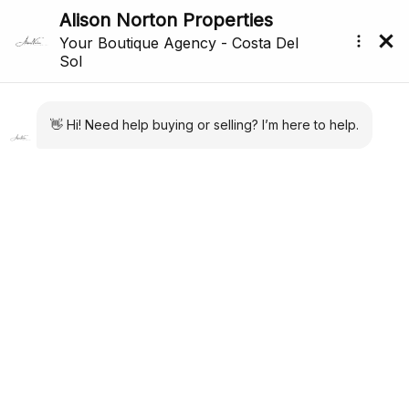
Back to search
Reference: R5298097