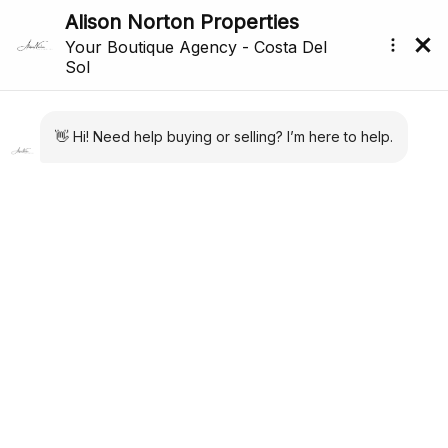
Price Reduced
Back to search
Reference: R5166511