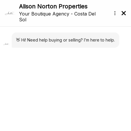
Price Reduced
Back to search
Reference: R5374132