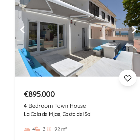
€895.000
4 Bedroom Town House
La Cala de Mijas, Costa del Sol
4
3
92 m²