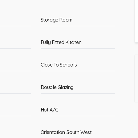
Storage Room
Fully Fitted Kitchen
Close To Schools
Double Glazing
Hot A/C
Orientation: South West