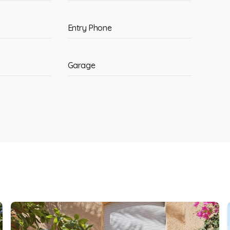
Entry Phone
Garage