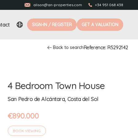
alison@an-properties.com
+34 951 068 438
tact
SIGN-IN / REGISTER
GET A VALUATION
Reference: R5292142
Back to search
4 Bedroom Town House
San Pedro de Alcántara, Costa del Sol
€890.000
BOOK VIEWING