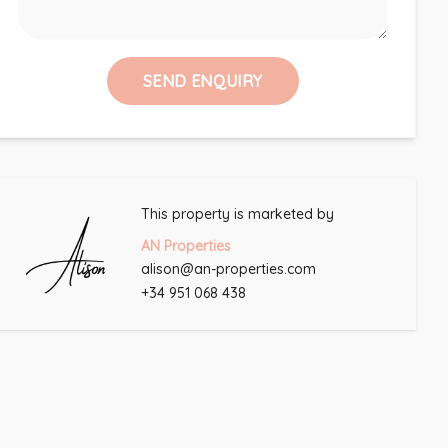
SEND ENQUIRY
This property is marketed by
AN Properties
alison@an-properties.com
+34 951 068 438