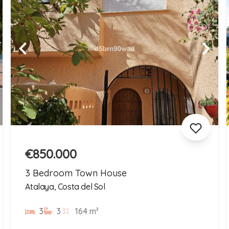
€850.000
3 Bedroom Town House
Atalaya, Costa del Sol
3
3
164 m²