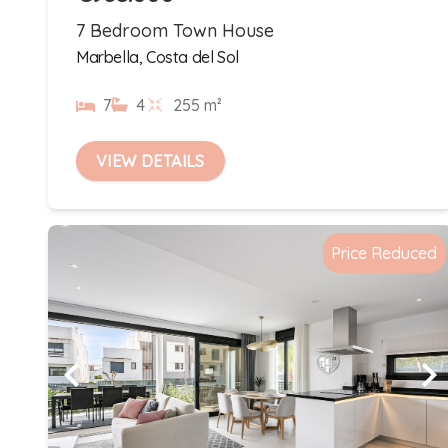
7 Bedroom Town House
Marbella, Costa del Sol
7
4
255 m²
VIEW DETAILS
Price Reduced