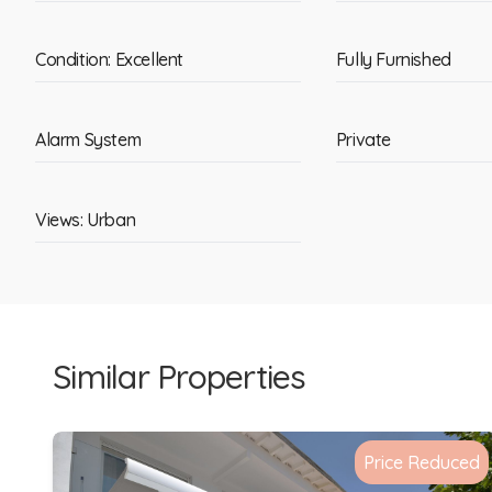
Condition: Excellent
Fully Furnished
Alarm System
Private
Views: Urban
Similar Properties
Price Reduced