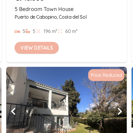
5 Bedroom Town House
Puerto de Cabopino, Costa del Sol
5
5
196 m²
60 m²
VIEW DETAILS
Price Reduced