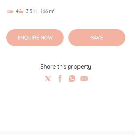
4
3.5
166 m²
ENQUIRE NOW
SAVE
Share this property