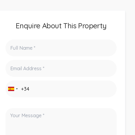
Enquire About This Property