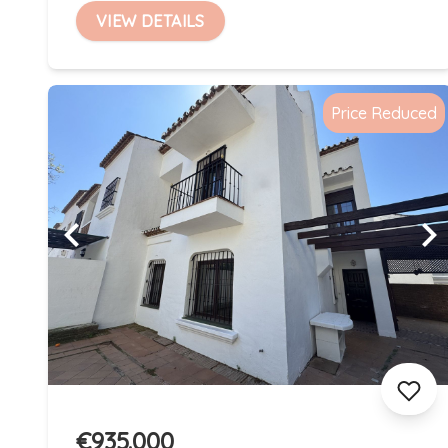
VIEW DETAILS
Price Reduced
€935.000