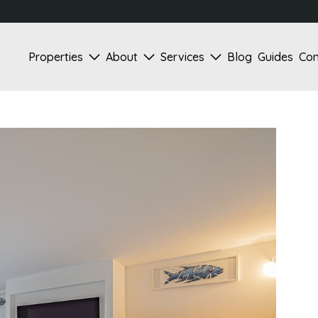
Properties
About
Services
Blog
Guides
Con