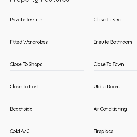
Private Terrace
Close To Sea
Fitted Wardrobes
Ensuite Bathroom
Close To Shops
Close To Town
Close To Port
Utility Room
Beachside
Air Conditioning
Cold A/C
Fireplace