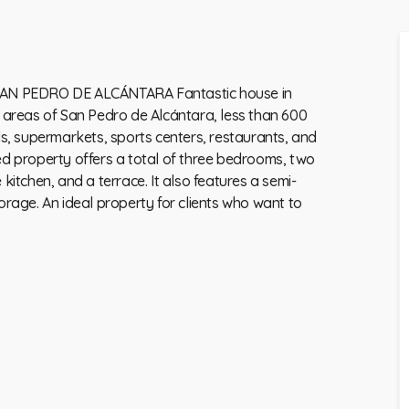
N PEDRO DE ALCÁNTARA Fantastic house in
r areas of San Pedro de Alcántara, less than 600
, supermarkets, sports centers, restaurants, and
ed property offers a total of three bedrooms, two
itchen, and a terrace. It also features ‌a ‌semi-
rage. An ‌ideal ‌property for ‌clients who want to