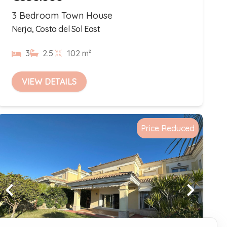
3 Bedroom Town House
Nerja, Costa del Sol East
3
2.5
102 m²
VIEW DETAILS
Price Reduced