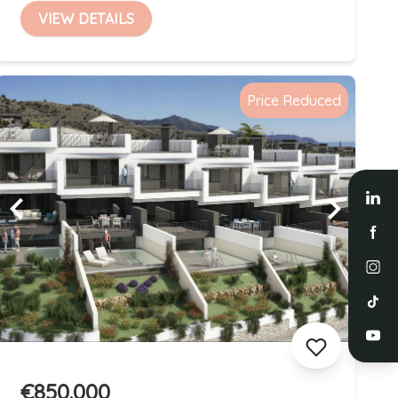
VIEW DETAILS
Price Reduced
€850.000