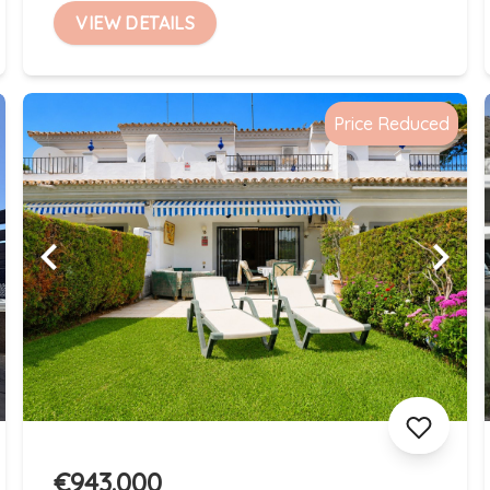
VIEW DETAILS
Price Reduced
€943.000