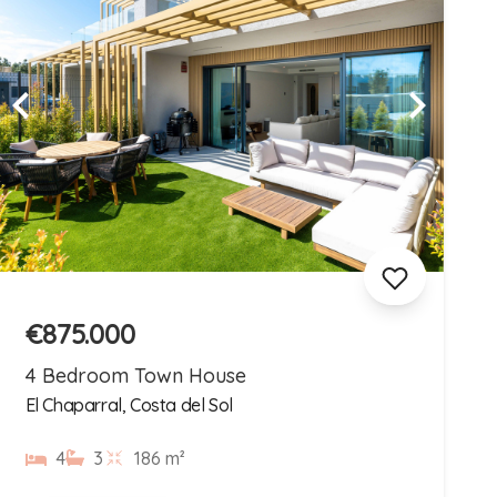
€875.000
4 Bedroom Town House
El Chaparral, Costa del Sol
4
3
186 m²