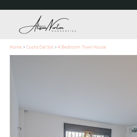
Home
>
Costa Del Sol
>
4 Bedroom Town House