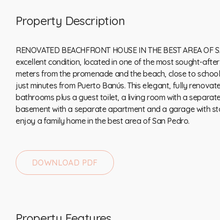
Property Description
RENOVATED BEACHFRONT HOUSE IN THE BEST AREA OF SA
excellent condition, located in one of the most sought-afte
meters from the promenade and the beach, close to schools
just minutes from Puerto Banús. This elegant, fully renovat
bathrooms plus a guest toilet, a living room with a separate k
basement ‌with ‌a ‌separate apartment ‌and ‌a garage with sto
enjoy a family home ‌in ‌the ‌best ‌area ‌of ‌​​San ‌Pedro.
DOWNLOAD PDF
Property Features