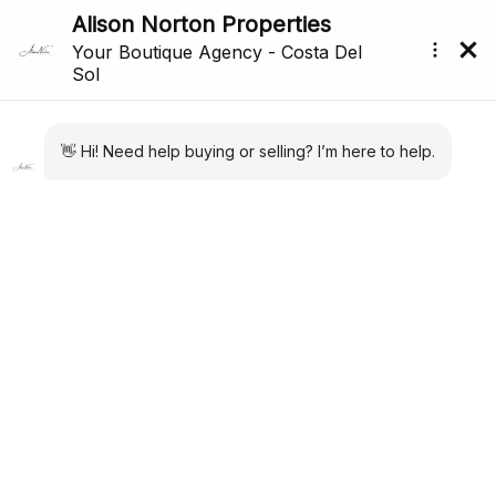
Price Reduced
Back to search
Reference: R5318464